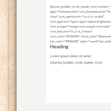
[karma_builder_circle_loader_icon number=
type=”fontawesome” icon_fontawesome=”fa 
chart” icon_openiconic=”vc-oi vc-oi-dial”
icon_typicons=”typcn typcn-adjust-brightnes
icon_entypo=”entypo-icon entypo-icon-note”
icon_linecons=”vc_li vc_li-heart”
icon_color=”#304343″ track_color=”#eeeeee
bar_color=”#86b946″ style=”round” bar_widt
Heading
Lorem ipsum dolor sit amet.
[/karma_builder_circle_loader_icon]