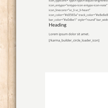
icon_typicons=”typcn typcn-adjust-brightnes
icon_entypo=”entypo-icon entypo-icon-note”
icon_linecons=”vc_li vc_li-heart”
icon_color=”#d3565a” track_color=”#e8e8e8
bar_color=”#a0dbe1″ style=”round” bar_widt
Heading
Lorem ipsum dolor sit amet.
[/karma_builder_circle_loader_icon]