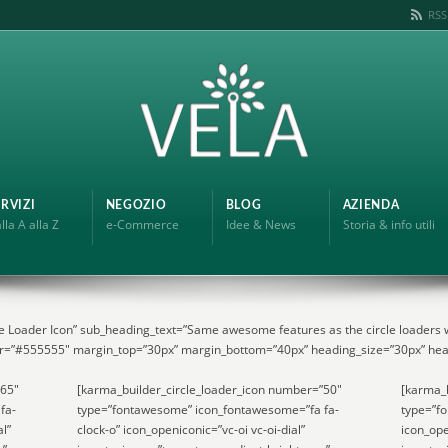
RSS
RVIZI
NEGOZIO
BLOG
AZIENDA
lla A alla Z
e-Commerce
Idee & News
Storia & info utili
e Loader Icon” sub_heading_text=”Same awesome features as the circle loaders w
r=”#555555″ margin_top=”30px” margin_bottom=”40px” heading_size=”30px” hea
”65″
[karma_builder_circle_loader_icon number=”50″
[karma_b
fa-
type=”fontawesome” icon_fontawesome=”fa fa-
type=”f
al”
clock-o” icon_openiconic=”vc-oi vc-oi-dial”
icon_ope