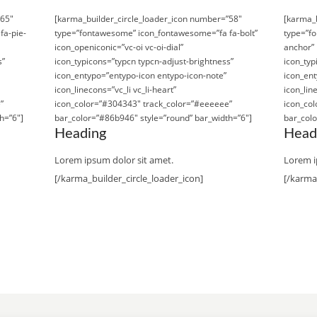
”65″
[karma_builder_circle_loader_icon number=”58″
[karma_b
fa-pie-
type=”fontawesome” icon_fontawesome=”fa fa-bolt”
type=”f
icon_openiconic=”vc-oi vc-oi-dial”
anchor” 
s”
icon_typicons=”typcn typcn-adjust-brightness”
icon_typ
icon_entypo=”entypo-icon entypo-icon-note”
icon_ent
icon_linecons=”vc_li vc_li-heart”
icon_line
”
icon_color=”#304343″ track_color=”#eeeeee”
icon_co
h=”6″]
bar_color=”#86b946″ style=”round” bar_width=”6″]
bar_colo
Heading
Head
Lorem ipsum dolor sit amet.
Lorem i
[/karma_builder_circle_loader_icon]
[/karma