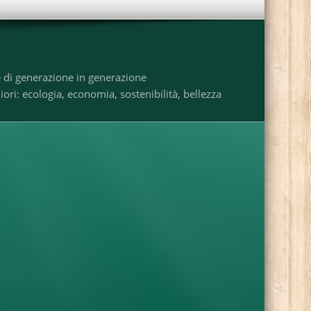
e di generazione in generazione
ri: ecologia, economia, sostenibilità, bellezza