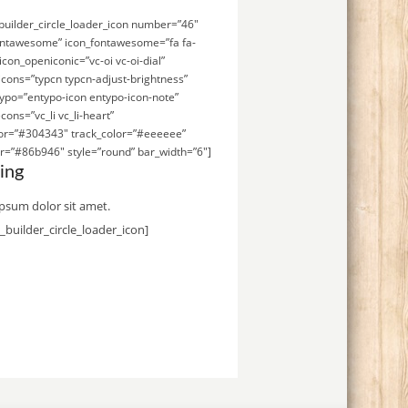
uilder_circle_loader_icon number=”46″
ontawesome” icon_fontawesome=”fa fa-
icon_openiconic=”vc-oi vc-oi-dial”
icons=”typcn typcn-adjust-brightness”
ypo=”entypo-icon entypo-icon-note”
cons=”vc_li vc_li-heart”
lor=”#304343″ track_color=”#eeeeee”
r=”#86b946″ style=”round” bar_width=”6″]
ing
psum dolor sit amet.
_builder_circle_loader_icon]