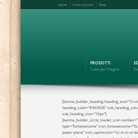
Home
Il mio account
Shop
PRODOTTI
SE
Tutto per il legno
Da
[karma_builder_heading heading_text=”Circl
heading_color=”#363636″ sub_heading_colo
sub_heading_size=”16px”]
[karma_builder_circle_loader_icon number=
type=”fontawesome” icon_fontawesome=”fa 
paper-plane” icon_openiconic=”vc-oi vc-oi-di