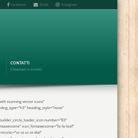
Facebook
Email
Instagram
CONTATTI
Chiamaci o scrivici
ith stunning vector icons”
ding_type=”h3″ heading_style=”none”
uilder_circle_loader_icon number=”83″
ontawesome” icon_fontawesome=”fa fa-leaf”
niconic=”vc-oi vc-oi-dial”