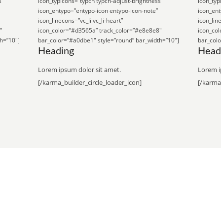
s”
icon_typicons=”typcn typcn-adjust-brightness”
icon_typ
icon_entypo=”entypo-icon entypo-icon-note”
icon_ent
icon_linecons=”vc_li vc_li-heart”
icon_line
″
icon_color=”#d3565a” track_color=”#e8e8e8″
icon_co
h=”10″]
bar_color=”#a0dbe1″ style=”round” bar_width=”10″]
bar_colo
Heading
Head
Lorem ipsum dolor sit amet.
Lorem i
[/karma_builder_circle_loader_icon]
[/karma