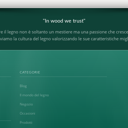
"In wood we trust"
re il legno non è soltanto un mestiere ma una passione che cresc
o la cultura del legno valorizzando le sue caratteristiche miglio
CATEGORIE
Blog
Il mondo del legno
Negozio
Occasioni
Prodotti