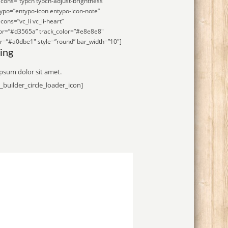
icons=”typcn typcn-adjust-brightness”
ypo=”entypo-icon entypo-icon-note”
cons=”vc_li vc_li-heart”
lor=”#d3565a” track_color=”#e8e8e8″
r=”#a0dbe1″ style=”round” bar_width=”10″]
ing
psum dolor sit amet.
_builder_circle_loader_icon]