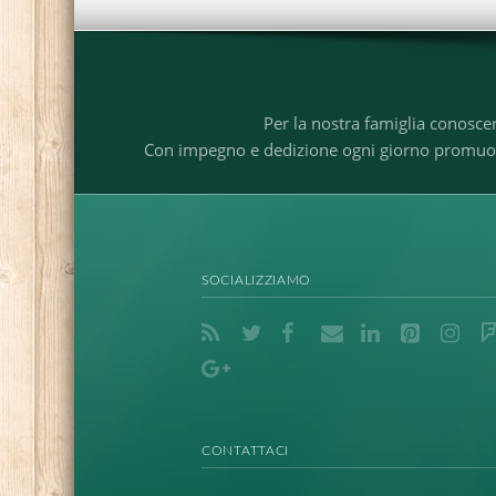
Per la nostra famiglia conosce
Con impegno e dedizione ogni giorno promuoviam
SOCIALIZZIAMO
CONTATTACI